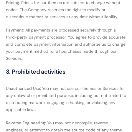
Pricing:
Prices for our themes are subject to change without
notice. The Company reserves the right to modify or
discontinue themes or services at any time without liability.
Payment:
All payments are processed securely through a
third-party payment processor. You agree to provide accurate
and complete payment information and authorize us to charge
your payment method for all purchases made through our
Services.
3. Prohibited activities
Unauthorized Use:
You may not use our themes or Services for
any unlawful or prohibited purpose, including but not limited to
distributing malware, engaging in hacking, or violating any
applicable laws.
Reverse Engineering:
You may not decompile, reverse
engineer, or attempt to obtain the source code of any theme