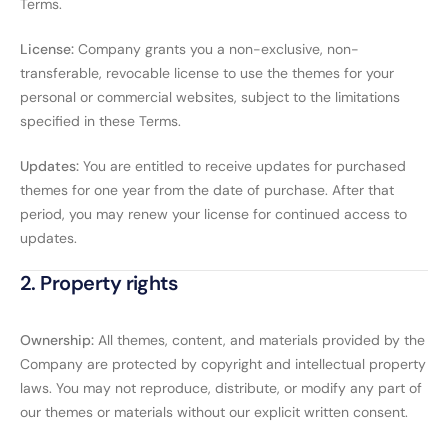
Terms.
License:
Company grants you a non-exclusive, non-
transferable, revocable license to use the themes for your
personal or commercial websites, subject to the limitations
specified in these Terms.
Updates:
You are entitled to receive updates for purchased
themes for one year from the date of purchase. After that
period, you may renew your license for continued access to
updates.
2. Property rights
Ownership:
All themes, content, and materials provided by the
Company are protected by copyright and intellectual property
laws. You may not reproduce, distribute, or modify any part of
our themes or materials without our explicit written consent.