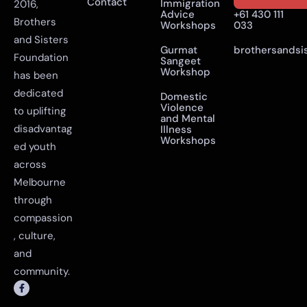
Contact
Immigration
2016,
Advice
+61 430 111
Brothers
Workshops
033
and Sisters
Gurmat
brothersandsi
Foundation
Sangeet
Workshop
has been
dedicated
Domestic
Violence
to uplifting
and Mental
disadvantag
Illness
Workshops
ed youth
across
Melbourne
through
compassion
, culture,
and
community.