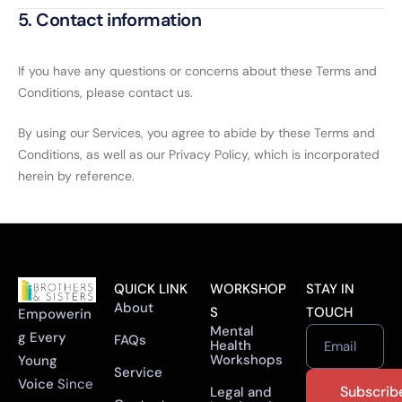
5. Contact information
If you have any questions or concerns about these Terms and
Conditions, please contact us.
By using our Services, you agree to abide by these Terms and
Conditions, as well as our Privacy Policy, which is incorporated
herein by reference.
QUICK LINK
WORKSHOP
STAY IN
About
S
TOUCH
Empowerin
Mental
g Every
FAQs
Health
Email
Workshops
Young
Service
Voice
Since
Legal and