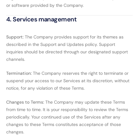
or software provided by the Company.
4. Services management
Support:
The Company provides support for its themes as
described in the Support and Updates policy. Support
inquiries should be directed through our designated support
channels.
Termination:
The Company reserves the right to terminate or
suspend your access to our Services at its discretion, without
notice, for any violation of these Terms.
Changes to Terms:
The Company may update these Terms
from time to time. It is your responsibility to review the Terms
periodically. Your continued use of the Services after any
changes to these Terms constitutes acceptance of those
changes.