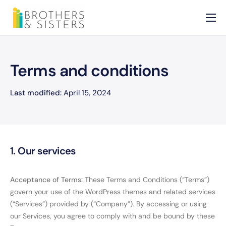
Home
About
Terms and conditions
Services
Last modified:
April 15, 2024
News
Contact
1. Our services
Acceptance of Terms:
These Terms and Conditions (“Terms”)
govern your use of the WordPress themes and related services
(“Services”) provided by (“Company”). By accessing or using
our Services, you agree to comply with and be bound by these