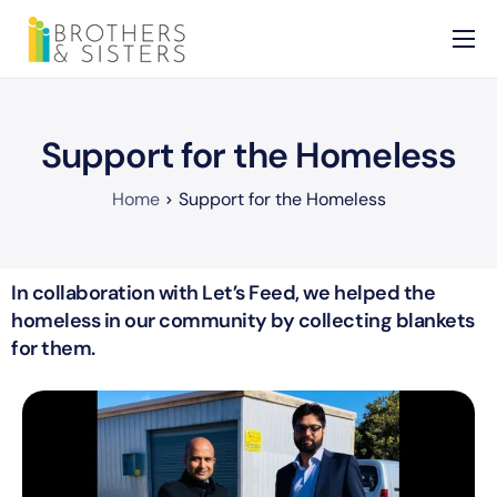
Home
About
Support for the Homeless
Services
Home
Support for the Homeless
News
Contact
In collaboration with Let’s Feed, we helped the
homeless in our community by collecting blankets
for them.