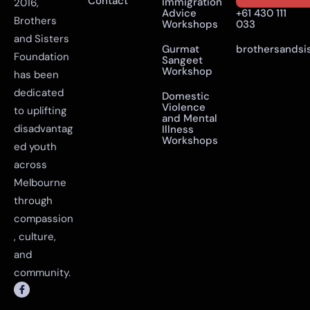
Contact
Immigration
2016,
Advice
+61 430 111
Brothers
Workshops
033
and Sisters
Gurmat
brothersandsi
Foundation
Sangeet
Workshop
has been
dedicated
Domestic
Violence
to uplifting
and Mental
disadvantag
Illness
Workshops
ed youth
across
Melbourne
through
compassion
, culture,
and
community.