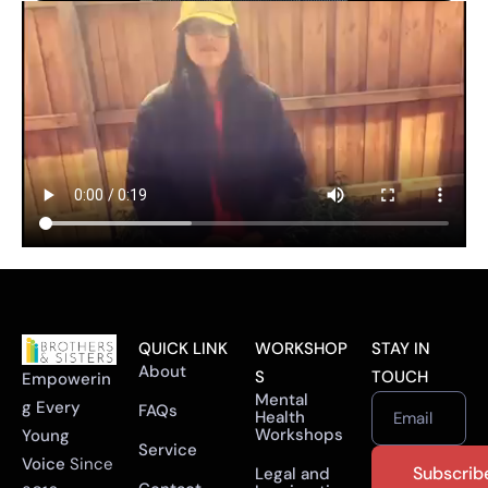
QUICK LINK
WORKSHOP
STAY IN
About
S
TOUCH
Empowerin
Mental
g Every
FAQs
Health
Email
Workshops
Young
Service
Voice
Since
Legal and