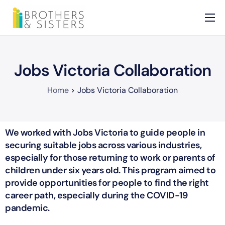
Home
About
Jobs Victoria Collaboration
Services
Home
Jobs Victoria Collaboration
News
Contact
We worked with Jobs Victoria to guide people in
securing suitable jobs across various industries,
especially for those returning to work or parents of
children under six years old. This program aimed to
provide opportunities for people to find the right
career path, especially during the COVID-19
pandemic.