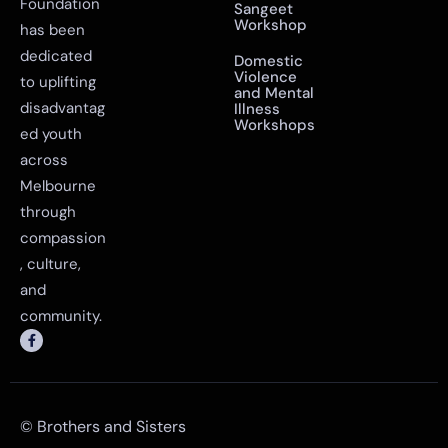
Foundation
Sangeet
Workshop
has been
dedicated
Domestic
Violence
to uplifting
and Mental
disadvantag
Illness
Workshops
ed youth
across
Melbourne
through
compassion
, culture,
and
community.
© Brothers and Sisters