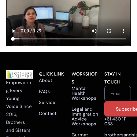
QUICK LINK
WORKSHOP
STAY IN
About
S
TOUCH
Empowerin
Mental
g Every
FAQs
Health
Email
Workshops
Young
Service
Voice
Since
Legal and
Contact
Immigration
2016,
Advice
+61 430 111
Brothers
Workshops
033
and Sisters
Gurmat
brothersandsi