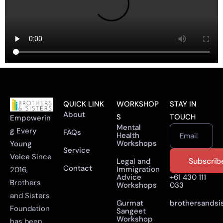
QUICK LINK
WORKSHOP
STAY IN
About
S
TOUCH
Empowerin
Mental
g Every
FAQs
Health
Email
Workshops
Young
Service
Voice
Since
Legal and
Contact
Immigration
2016,
Advice
+61 430 111
Brothers
Workshops
033
and Sisters
Gurmat
brothersandsi
Foundation