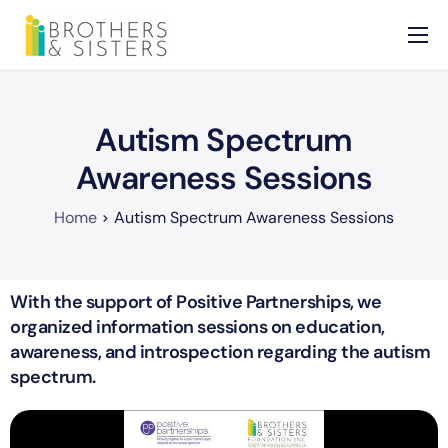
Home
About
Autism Spectrum
Services
Awareness Sessions
News
Home
Autism Spectrum Awareness Sessions
Contact
With the support of Positive Partnerships, we
organized information sessions on education,
awareness, and introspection regarding the autism
spectrum.