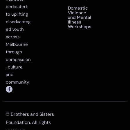
Sangeet
Workshop
has been
dedicated
Domestic
Violence
to uplifting
and Mental
disadvantag
Illness
Workshops
ed youth
across
Melbourne
through
compassion
, culture,
and
community.
© Brothers and Sisters